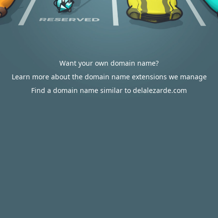
Want your own domain name?
Learn more about the domain name extensions we manage
Find a domain name similar to delalezarde.com