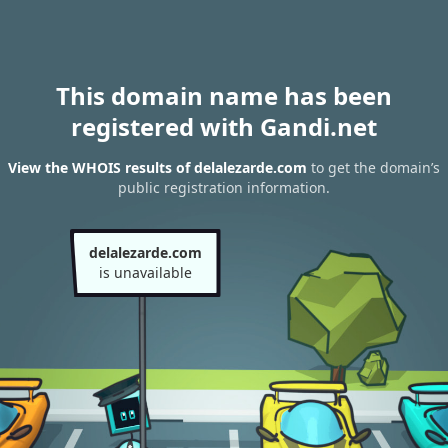
This domain name has been
registered with Gandi.net
View the WHOIS results of delalezarde.com
to get the domain’s
public registration information.
delalezarde.com
is unavailable